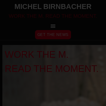
MICHEL BIRNBACHER
WORK THE M. READ THE MOMENT.
GET THE NEWS
WORK THE M.
READ THE MOMENT.